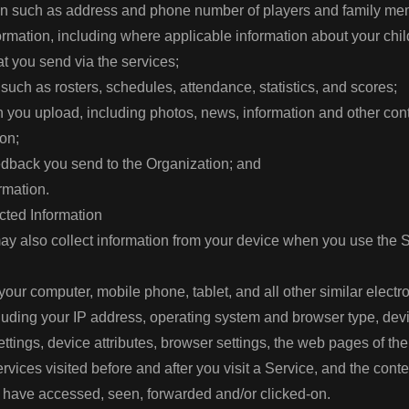
ion such as address and phone number of players and family m
mation, including where applicable information about your chi
t you send via the services;
 such as rosters, schedules, attendance, statistics, and scores;
ion you upload, including photos, news, information and other con
ion;
dback you send to the Organization; and
ormation.
cted Information
y also collect information from your device when you use the 
your computer, mobile phone, tablet, and all other similar electr
luding your IP address, operating system and browser type, de
settings, device attributes, browser settings, the web pages of t
rvices visited before and after you visit a Service, and the con
 have accessed, seen, forwarded and/or clicked-on.