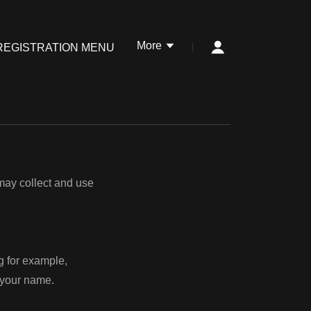
More
REGISTRATION MENU
 may collect and use
ng for example,
d your name.