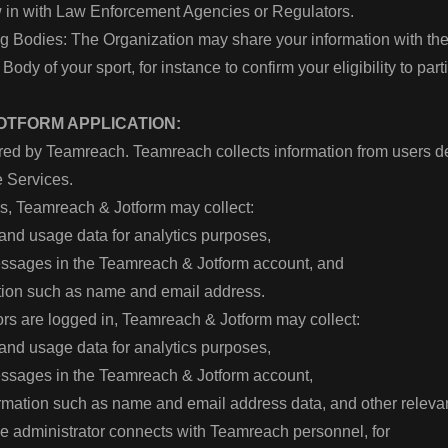
w in with Law Enforcement Agencies or Regulators.
g Bodies: The Organization may share your information with th
ody of your sport, for instance to confirm your eligibility to par
OTFORM APPLICATION:
ed by Teamreach. Teamreach collects information from users 
e Services.
rs, Teamreach & Jotform may collect:
s and usage data for analytics purposes,
messages in the Teamreach & Jotform account, and
ation such as name and email address.
rs are logged in, Teamreach & Jotform may collect:
s and usage data for analytics purposes,
messages in the Teamreach & Jotform account,
ormation such as name and email address data, and other releva
he administrator connects with Teamreach personnel, for