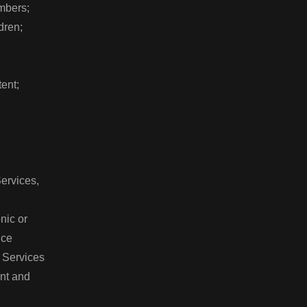
embers;
ldren;
tent;
Services,
onic or
vice
he Services
tent and