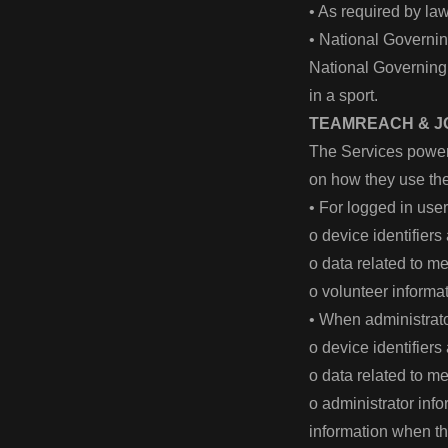
• As required by la
• National Governin
National Governing B
in a sport.
TEAMREACH & J
The Services power
on how they use th
• For logged in use
o device identifier
o data related to 
o volunteer inform
• When administrato
o device identifier
o data related to 
o administrator inf
information when t