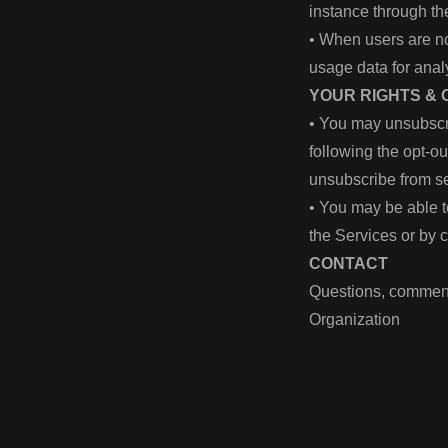
instance through the
• When users are no
usage data for anal
YOUR RIGHTS &
• You may unsubscr
following the opt-o
unsubscribe from se
• You may be able t
the Services or by 
CONTACT
Questions, comment
Organization