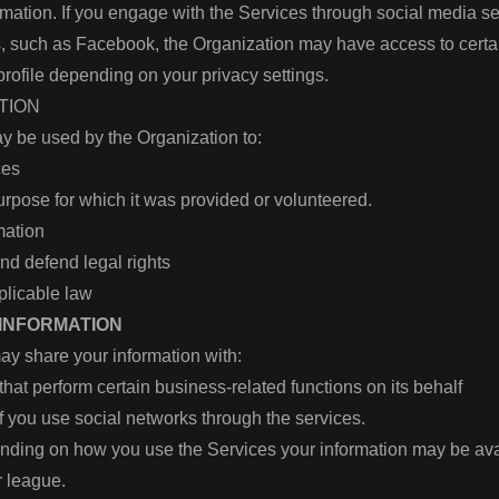
rmation. If you engage with the Services through social media se
ms, such as Facebook, the Organization may have access to cert
 profile depending on your privacy settings.
ATION
y be used by the Organization to:
ices
purpose for which it was provided or volunteered.
rmation
and defend legal rights
plicable law
 INFORMATION
ay share your information with:
that perform certain business-related functions on its behalf
if you use social networks through the services.
ending on how you use the Services your information may be ava
 league.