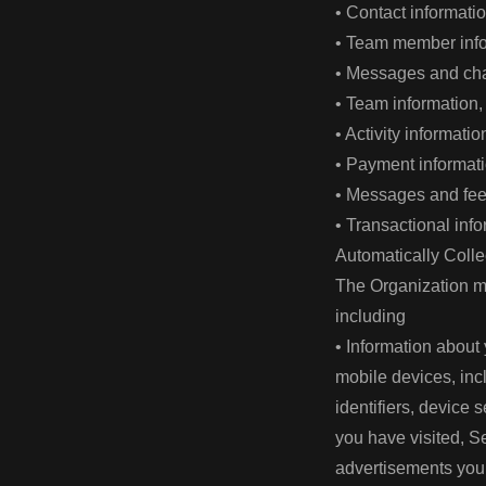
• Contact informat
• Team member infor
• Messages and cha
• Team information,
• Activity informat
• Payment informat
• Messages and fee
• Transactional inf
Automatically Colle
The Organization ma
including
• Information about 
mobile devices, inc
identifiers, device 
you have visited, Se
advertisements you