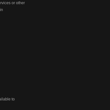
rvices or other
ain
ilable to