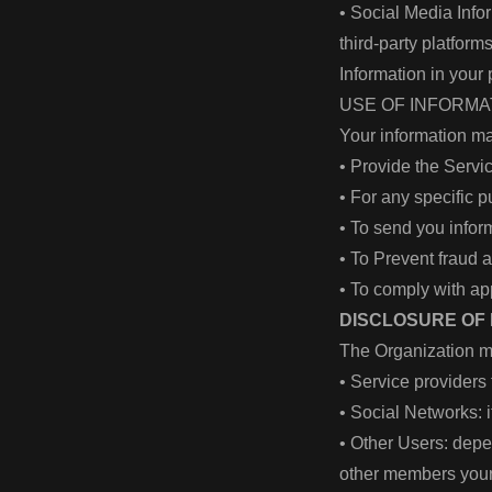
• Social Media Info
third-party platfor
Information in your
USE OF INFORM
Your information ma
• Provide the Serv
• For any specific 
• To send you info
• To Prevent fraud 
• To comply with ap
DISCLOSURE OF
The Organization m
• Service providers 
• Social Networks: 
• Other Users: dep
other members your