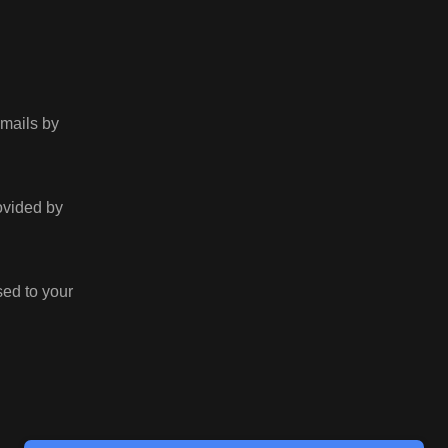
emails by
rovided by
sed to your