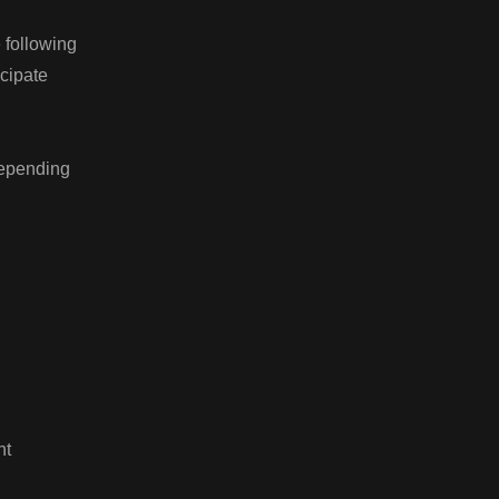
e following
ticipate
depending
nt