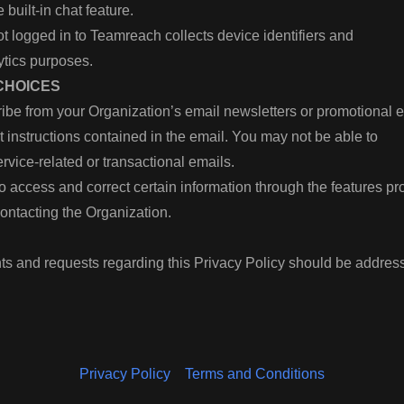
 built-in chat feature.
t logged in to Teamreach collects device identifiers and
ytics purposes.
 CHOICES
ibe from your Organization’s email newsletters or promotional 
ut instructions contained in the email. You may not be able to
rvice-related or transactional emails.
o access and correct certain information through the features p
contacting the Organization.
s and requests regarding this Privacy Policy should be addres
Privacy Policy
Terms and Conditions