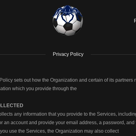
Privacy Policy
Policy sets out how the Organization and certain of its partners
mation which you provide through the
OLLECTED
llects any information that you provide to the Services, includi
for an account and provide your email address, a password, an
ou use the Services, the Organization may also collect