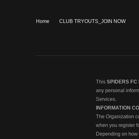
Home
CLUB TRYOUTS_JOIN NOW
This
SPIDERS FC
any personal infor
Services.
INFORMATION C
The Organization co
when you register 
Depending on how y