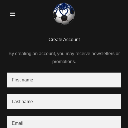
Create Account
By creating an account, you may receive newsletters or
promotions.