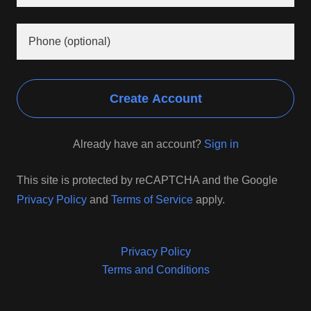
Create Account
Already have an account?
Sign in
This site is protected by reCAPTCHA and the Google
Privacy Policy
and
Terms of Service
apply.
Privacy Policy
Terms and Conditions