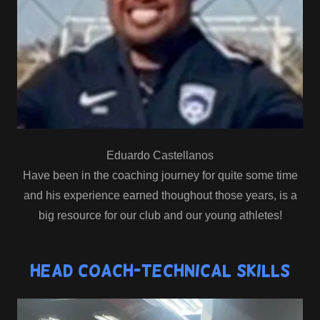
Eduardo Castellanos
Have been in the coaching journey for quite some time
and his experience earned thoughout those years, is a
big resource for our club and our young athletes!
Head Coach-Technical Skills