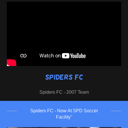
Spiders FC
Spiders FC - 2007 Team
Spiders FC - Now At SPD Soccer
Facility"