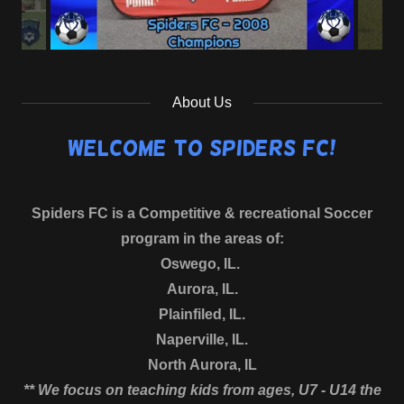
About Us
Welcome to Spiders FC!
Spiders FC is a Competitive & recreational Soccer
program in the areas of:
Oswego, IL.
Aurora, IL.
Plainfiled, IL.
Naperville, IL.
North Aurora, IL
** We focus on teaching kids from ages, U7 - U14 the