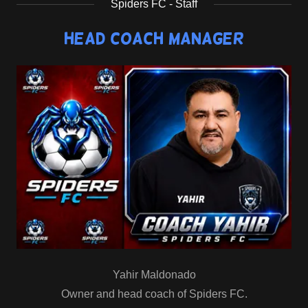
Spiders FC - Staff
Head Coach Manager
Yahir Maldonado
Owner and head coach of Spiders FC.