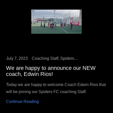
July 7, 2023
Coaching Staff, SpidersFC/NEWSBlog
We are happy to announce our NEW
coach, Edwin Rios!
Today we are happy to welcome Coach Edwin Rios that
will be joining our Spiders FC coaching Staff.
Continue Reading