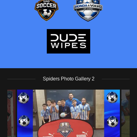
Spiders Photo Gallery 2