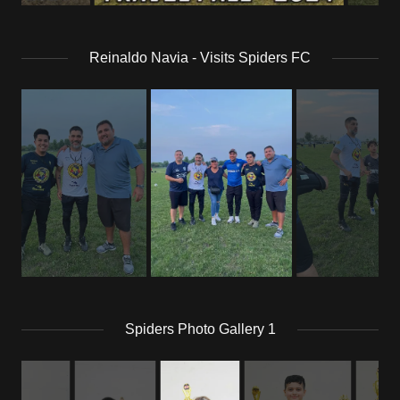
Reinaldo Navia - Visits Spiders FC
Spiders Photo Gallery 1