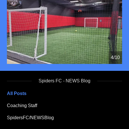
4/10
Spiders FC - NEWS Blog
All Posts
Coaching Staff
SpidersFC/NEWSBlog