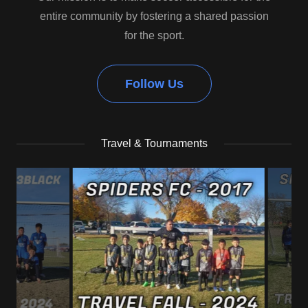
entire community by fostering a shared passion
for the sport.
Follow Us
Travel & Tournaments