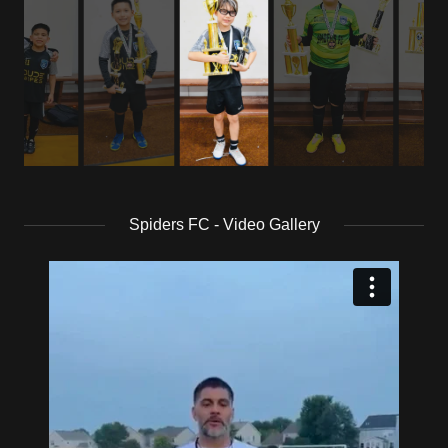
Spiders FC - Video Gallery