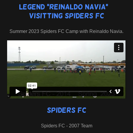
Legend "Reinaldo Navia" _
Visitting Spiders FC
Summer 2023 Spiders FC Camp with Reinaldo Navia.
Spiders FC
Spiders FC - 2007 Team