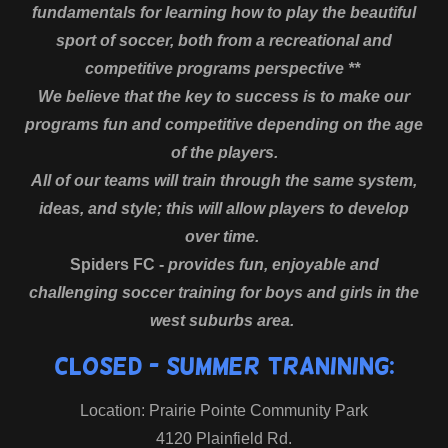
fundamentals for learning how to play the beautiful
sport of soccer, both from a recreational and
competitive programs perspective **
We believe that the key to success is to make our
programs fun and competitive depending on the age
of the players.
All of our teams will train through the same system,
ideas, and style; this will allow players to develop
over time.
Spiders FC -
provides fun, enjoyable and
challenging soccer training for boys and girls in the
west suburbs area.
CLOSED - Summer Tranining:
Location: Prairie Pointe Community Park
4120 Plainfield Rd.