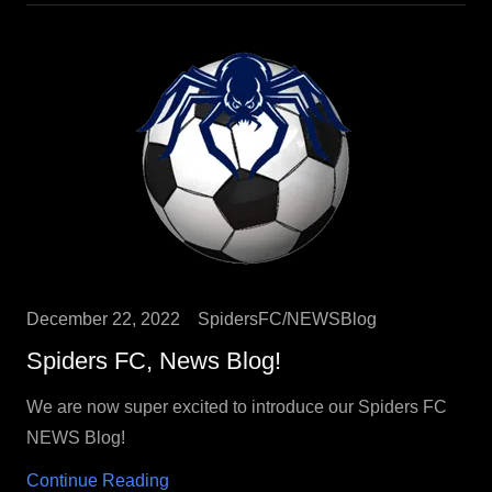
December 22, 2022
SpidersFC/NEWSBlog
Spiders FC, News Blog!
We are now super excited to introduce our Spiders FC
NEWS Blog!
Continue Reading