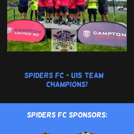
Spiders FC - U15 Team >
Champions!
Spiders FC Sponsors: