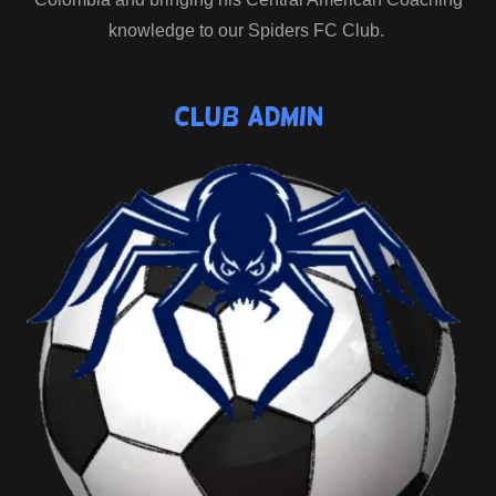
knowledge to our Spiders FC Club.
Club Admin