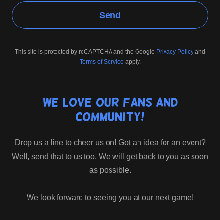
Send
This site is protected by reCAPTCHA and the Google
Privacy Policy
and
Terms of Service
apply.
We love our fans and
community!
Drop us a line to cheer us on! Got an idea for an event?
Well, send that to us too. We will get back to you as soon
as possible.
We look forward to seeing you at our next game!