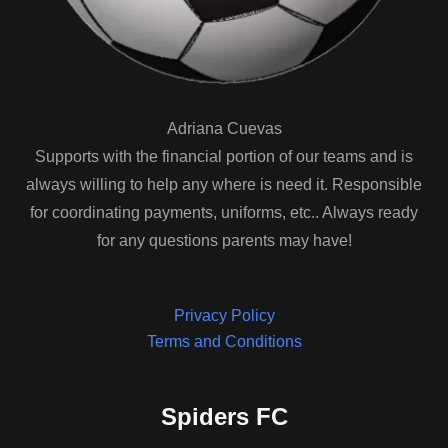
Adriana Cuevas
Supports with the financial portion of our teams and is
always willing to help any where is need it. Responsible
for coordinating payments, uniforms, etc.. Always ready
for any questions parents may have!
Privacy Policy
Terms and Conditions
Spiders FC