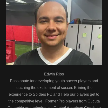
Edwin Rios
Passionate for developing youth soccer players and
teaching the excitement of soccer. Brining the
experience to Spiders FC and Help our players get to
the competitive level. Former Pro players from Cucuta
Colombia and bringing his Central American Coaching