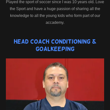
Played the sport of soccer since I was 10 years old. Love
the Sport and have a huge passion of sharing all the
knowledge to all the young kids who form part of our
accademy.
Head Coach Conditioning &
GoalKeeping