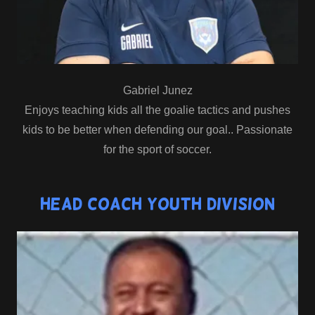
Gabriel Junez
Enjoys teaching kids all the goalie tactics and pushes
kids to be better when defending our goal.. Passionate
for the sport of soccer.
Head Coach Youth Division