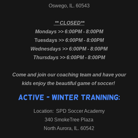
Oswego, IL. 60543
** CLOSED**
Mondays >> 6:00PM - 8:00PM
Tuesdays >>
6:00PM - 8:00PM
Wednesdays >> 6:00PM - 8:00PM
Thursdays >> 6:00PM - 8:00PM
Come and join our coaching team and have your
kids enjoy the beautiful game of soccer!
ACTIVE - Winter Tranining:
Location: SPD Soccer Academy
340 SmokeTree Plaza
North Aurora, IL. 60542