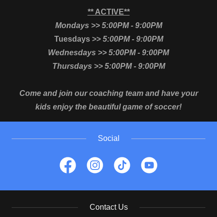
** ACTIVE**
Mondays >> 5:00PM - 9:00PM
Tuesdays >>
5:00PM - 9:00PM
Wednesdays >> 5:00PM - 9:00PM
Thursdays >> 5:00PM - 9:00PM
Come and join our coaching team and have your
kids enjoy the beautiful game of soccer!
Social
Contact Us