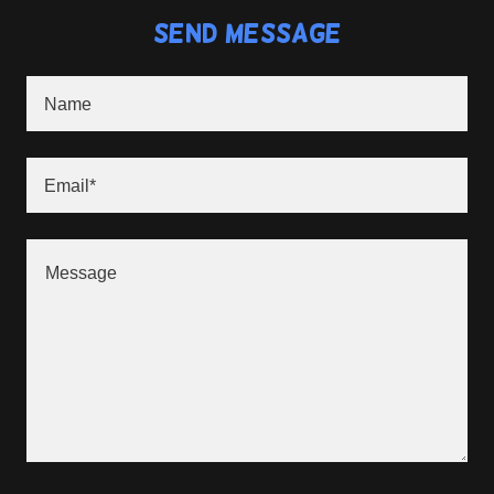
Send Message
Name
Email*