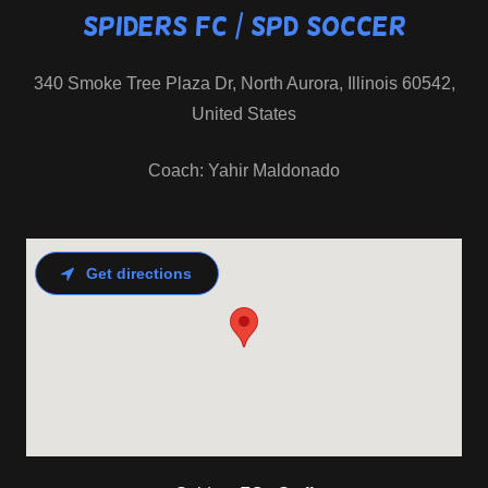
Spiders FC / SPD Soccer
340 Smoke Tree Plaza Dr, North Aurora, Illinois 60542,
United States
Get directions