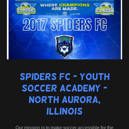
Spiders FC - Youth
Soccer Academy -
North Aurora,
Illinois
Our mission is to make soccer accessible for the