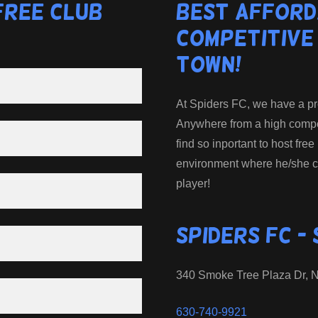
Free Club
Best Afford
Competitive
Town!
At Spiders FC, we have a prog
Anywhere from a high competi
find so inportant to host free
environment where he/she c
player!
Spiders FC -
340 Smoke Tree Plaza Dr, No
630-740-9921