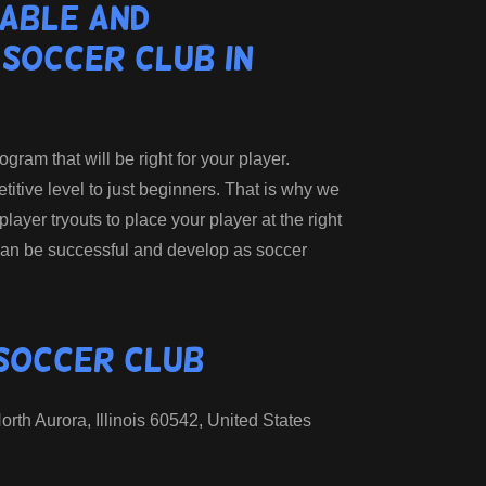
able and
 Soccer Club in
ram that will be right for your player.
tive level to just beginners. That is why we
 player tryouts to place your player at the right
an be successful and develop as soccer
 Soccer Club
rth Aurora, Illinois 60542, United States