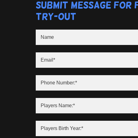
Submit Message for 
Try-Out
Name
Email*
Phone Number:*
Players Name:*
Players Birth Year:*