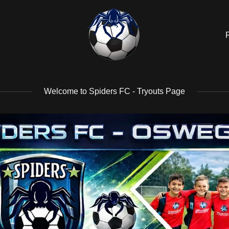
Welcome to Spiders FC - Tryouts Page