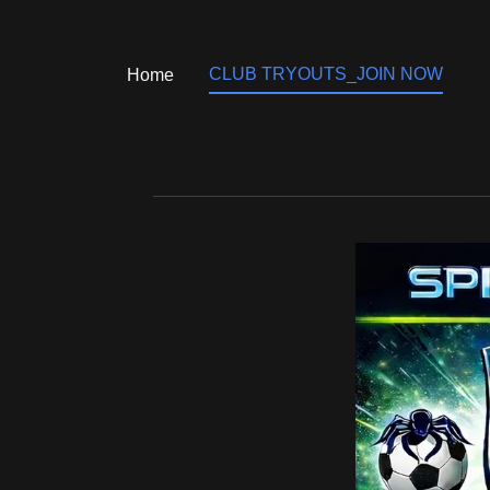
CLUB TRYOUTS_JOIN NOW
Home