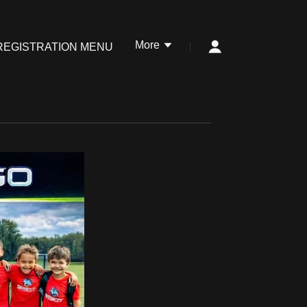
More
REGISTRATION MENU