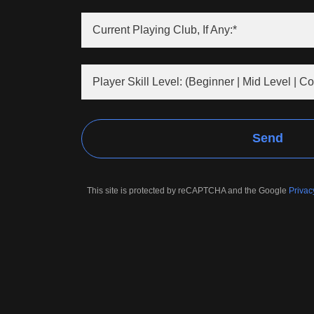
Current Playing Club, If Any:*
Player Skill Level: (Beginner | Mid Level | Co
Send
This site is protected by reCAPTCHA and the Google
Privac