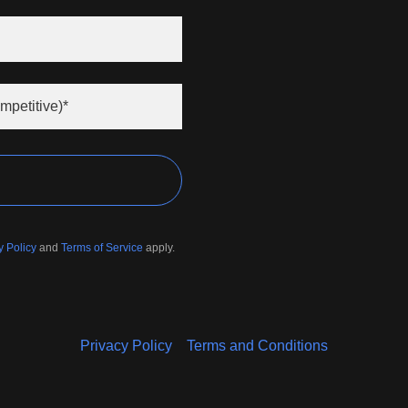
mpetitive)*
y Policy
and
Terms of Service
apply.
Privacy Policy
Terms and Conditions