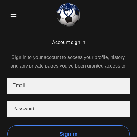
Account sign in
Sign in to your account to access your profile, history,
and any private pages you've been granted access to.
Sign in