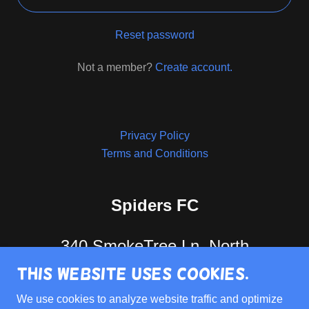
Reset password
Not a member?
Create account.
Privacy Policy
Terms and Conditions
Spiders FC
340 SmokeTree Ln, North
This website uses cookies.
Aurora, IL. 60542
We use cookies to analyze website traffic and optimize